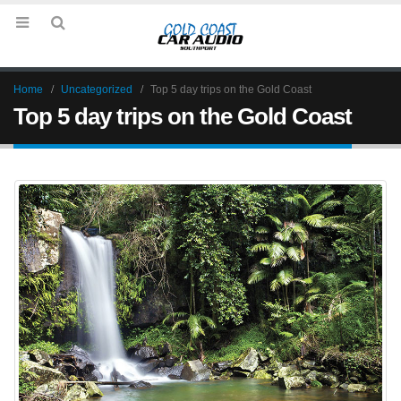
Home
Uncategorized
Top 5 day trips on the Gold Coast
Top 5 day trips on the Gold Coast