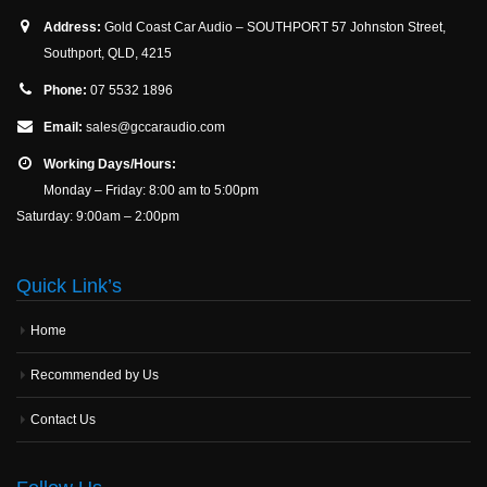
Address:
Gold Coast Car Audio – SOUTHPORT 57 Johnston Street,
Southport, QLD, 4215
Phone:
07 5532 1896
Email:
sales@gccaraudio.com
Working Days/Hours:
Monday – Friday: 8:00 am to 5:00pm
Saturday: 9:00am – 2:00pm
Quick Link’s
Home
Recommended by Us
Contact Us