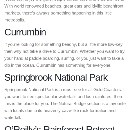
With world renowned beaches, great eats and idyllic beachfront
markets, there’s always something happening in this little
metropolis.
Currumbin
If you’re looking for something beachy, but a little more low-key,
then why not take a drive to Currumbin. Whether you want to try
your hand at paddle boarding, surfing, or you just want to take a
dip in the ocean, Currumbin has something for everyone.
Springbrook National Park
Springbrook National Park is a must-see for all Gold Coasters. If
you want to see spectacular waterfalls and lush rainforest then
this is the place for you. The Natural Bridge section is a favourite
with locals due to its heavenly cave-like rock formation and
waterfall.
O’Reilly’s Rainforest Retreat