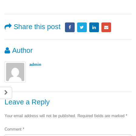
Share this post
Author
admin
Leave a Reply
Your email address will not be published.
Required fields are marked
*
Comment
*