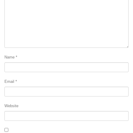
Name
*
Email
*
Website