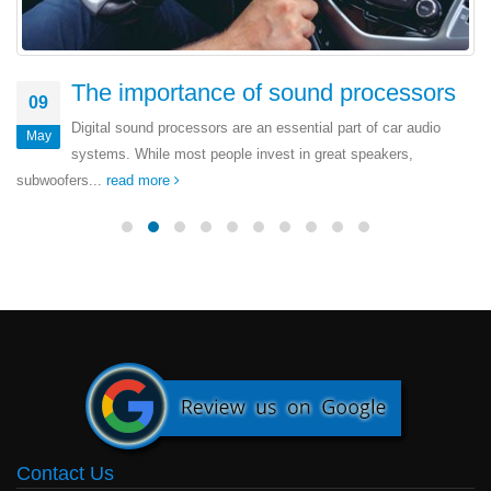
The importance of sound processors
09
Digital sound processors are an essential part of car audio
May
systems. While most people invest in great speakers,
subwoofers...
read more
Contact Us