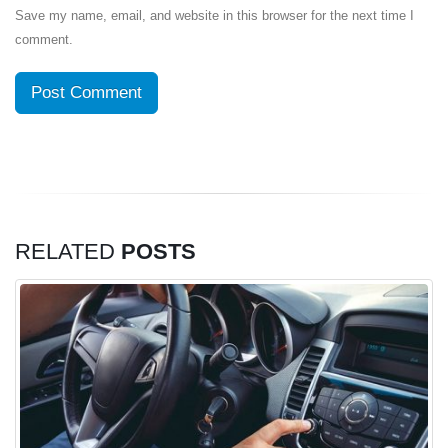
Save my name, email, and website in this browser for the next time I
comment.
RELATED
POSTS