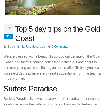
Top 5 day trips on the Gold
13
Coast
May
By
admin
Uncategorized
0 Comments
We are blessed with a beautiful sub-tropical climate on the Gold
Coast, and there’s nothing better than getting out and about to
see everything our beautiful region has to offer. To help you plan
your next day trip, here are 5 great suggestions from the team at
GC Car Audio.
Surfers Paradise
Surfers Paradise is always a draw card for tourists, but even us
locals can enjoy the glitter strip’s cafes, bars and entertainment.