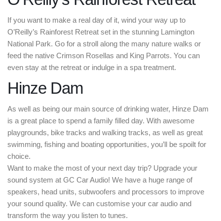
If you want to make a real day of it, wind your way up to
O’Reilly’s Rainforest Retreat set in the stunning Lamington
National Park. Go for a stroll along the many nature walks or
feed the native Crimson Rosellas and King Parrots. You can
even stay at the retreat or indulge in a spa treatment.
Hinze Dam
As well as being our main source of drinking water, Hinze Dam
is a great place to spend a family filled day. With awesome
playgrounds, bike tracks and walking tracks, as well as great
swimming, fishing and boating opportunities, you’ll be spoilt for
choice.
Want to make the most of your next day trip? Upgrade your
sound system at GC Car Audio! We have a huge range of
speakers, head units, subwoofers and processors to improve
your sound quality. We can customise your car audio and
transform the way you listen to tunes.