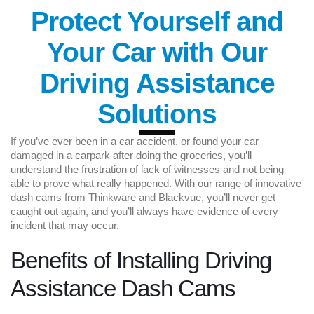
Protect Yourself and
Your Car with Our
Driving Assistance
Solutions
If you’ve ever been in a car accident, or found your car
damaged in a carpark after doing the groceries, you’ll
understand the frustration of lack of witnesses and not being
able to prove what really happened. With our range of innovative
dash cams from Thinkware and Blackvue, you’ll never get
caught out again, and you’ll always have evidence of every
incident that may occur.
Benefits of Installing Driving
Assistance Dash Cams