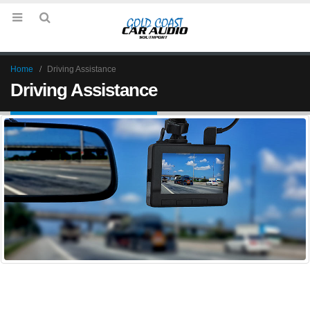
Home
Driving Assistance
Driving Assistance