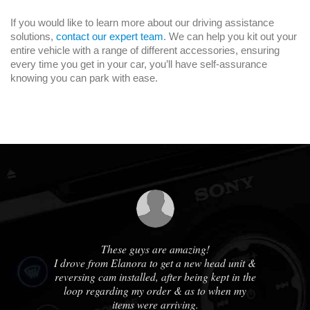
If you would like to learn more about our driving assistance
solutions,
contact our expert team
. We can help you kit out your
entire vehicle with a range of different accessories, ensuring
every time you get in your car, you’ll have self-assurance
knowing you can park with ease.
us
These guys are amazing!
A
ble
I drove from Elanora to get a new head unit &
ha
e
reversing cam installed, after being kept in the
out
loop regarding my order & as to when my
cou
ne
items were arriving.