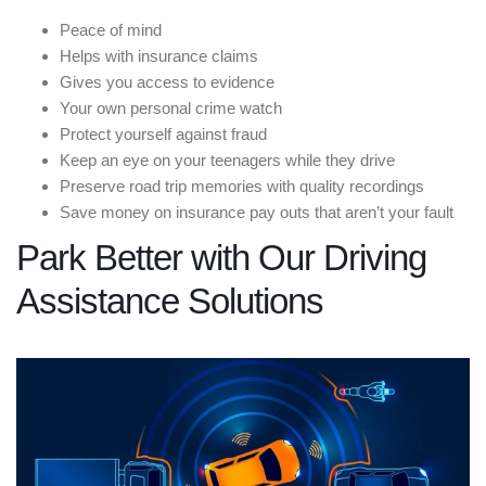
Peace of mind
Helps with insurance claims
Gives you access to evidence
Your own personal crime watch
Protect yourself against fraud
Keep an eye on your teenagers while they drive
Preserve road trip memories with quality recordings
Save money on insurance pay outs that aren’t your fault
Park Better with Our Driving
Assistance Solutions