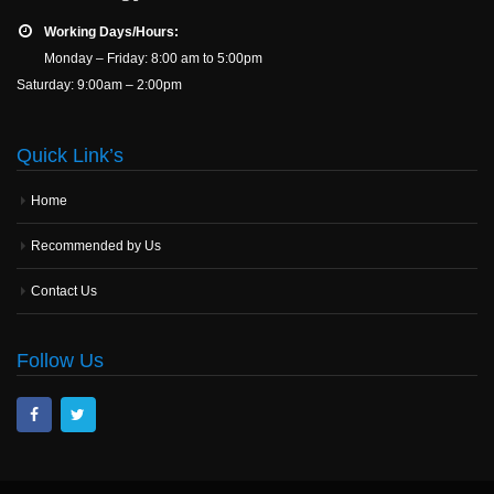
Working Days/Hours:
Monday – Friday: 8:00 am to 5:00pm
Saturday: 9:00am – 2:00pm
Quick Link’s
Home
Recommended by Us
Contact Us
Follow Us