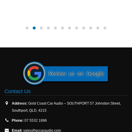
Contact Us
Address:
Gold Coast Car Audio – SOUTHPORT 57 Johnston Street,
Southport, QLD, 4215
Phone:
07 5532 1896
Email:
sales@gccaraudio.com