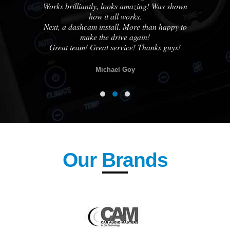
Works brilliantly, looks amazing! Was shown
how it all works.
know
Next, a dashcam install. More than happy to
otch
make the drive again!
lse.
Great team! Great service! Thanks guys!
Michael Goy
Our Brands