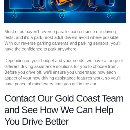
Most of us haven’t reverse parallel parked since our driving
tests, and it’s a park most adult drivers avoid where possible.
With our reverse parking cameras and parking sensors, you’ll
have the confidence to park anywhere.
Depending on your budget and your needs, we have a range of
different driving assistance solutions for you to choose from.
Before you drive off, we’ll ensure you understand how each
aspect of your new driving assistance features work, so you’ll
have peace of mind every time you get in the car.
Contact Our Gold Coast Team
and See How We Can Help
You Drive Better