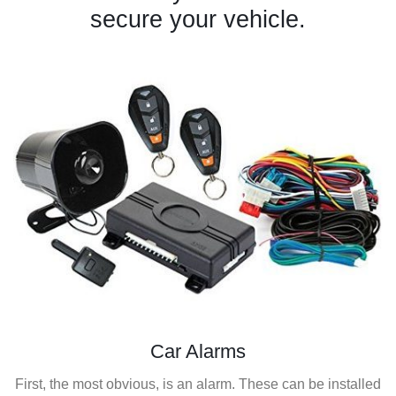
secure your vehicle.
Car Alarms
First, the most obvious, is an alarm. These can be installed