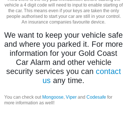
vehicle a 4 digit code will need to input to enable starting of
the car. This means even if your keys are taken the only
people authorised to start your car are still in your control.
An insurance companies favourite device.
We want to keep your vehicle safe
and where you parked it. For more
information for your Gold Coast
Car Alarm and other vehicle
security services you can
contact
us
any time.
You can check out
Mongoose
,
Viper
and
Codesafe
for
more information as well!