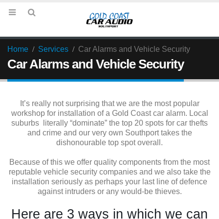
Home
Services
Car Alarms and Vehicle Security
Car Alarms and Vehicle Security
It’s really not surprising that we are the most popular
workshop for installation of a Gold Coast car alarm. Local
suburbs literally “dominate” the top 20 spots for car thefts
and crime and our very own Southport takes the
dishonourable top spot overall.
Because of this we offer quality components from the most
reputable vehicle security companies and we also take the
installation seriously as perhaps your last line of defence
against intruders or any would-be thieves.
Here are 3 ways in which we can