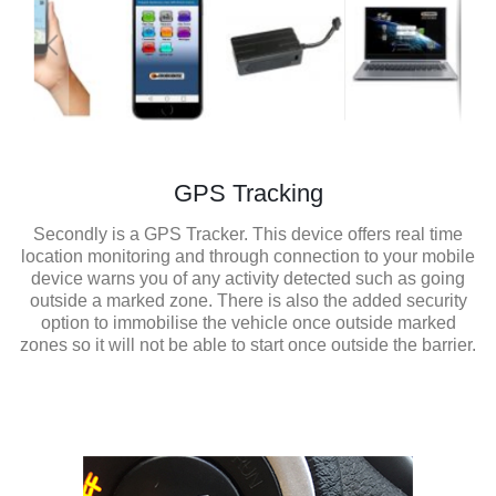
GPS Tracking
Secondly is a GPS Tracker. This device offers real time
location monitoring and through connection to your mobile
device warns you of any activity detected such as going
outside a marked zone. There is also the added security
option to immobilise the vehicle once outside marked
zones so it will not be able to start once outside the barrier.