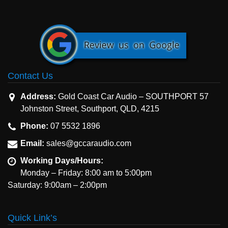
Contact Us
Address:
Gold Coast Car Audio – SOUTHPORT 57
Johnston Street, Southport, QLD, 4215
Phone:
07 5532 1896
Email:
sales@gccaraudio.com
Working Days/Hours:
Monday – Friday: 8:00 am to 5:00pm
Saturday: 9:00am – 2:00pm
Quick Link’s