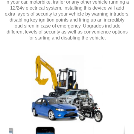
in your car, motorbike, trailer or any other vehicle running a
12/24v electrical system. Installing this device will add
extra layers of security to your vehicle by warning intruders,
disabling key ignition points and firing up an incredibly
loud siren in case of emergency. Upgrades include
different levels of security as well as convenience options
for starting and disabling the vehicle.