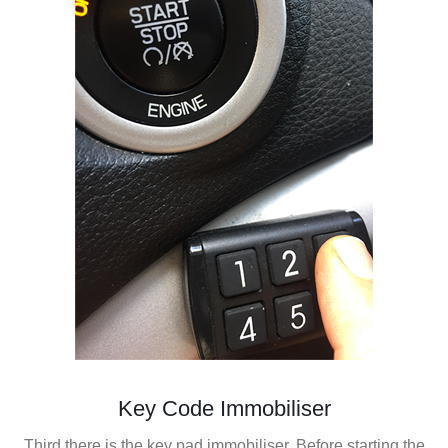
Key Code Immobiliser
Third there is the key pad immobiliser. Before starting the