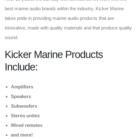
best marine audio brands within the industry. Kicker Marine
takes pride in providing marine audio products that are
innovative, made with quality materials and that produce quality
sound.
Kicker Marine Products
Include:
Amplifiers
Speakers
Subwoofers
Stereo unites
Wired remotes
and more!