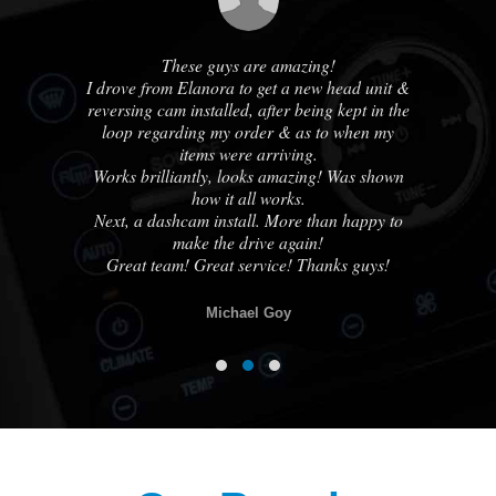
us
These guys are amazing!
A
ble
I drove from Elanora to get a new head unit &
ha
e
reversing cam installed, after being kept in the
out
loop regarding my order & as to when my
cou
ne
items were arriving.
Works brilliantly, looks amazing! Was shown
how it all works.
know
Next, a dashcam install. More than happy to
otch
make the drive again!
lse.
Great team! Great service! Thanks guys!
Michael Goy