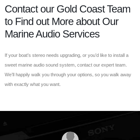
Contact our Gold Coast Team
to Find out More about Our
Marine Audio Services
If your boat’s stereo needs upgrading, or you’d like to install a
sweet marine audio sound system, contact our expert team.
We’ll happily walk you through your options, so you walk away
with exactly what you want.