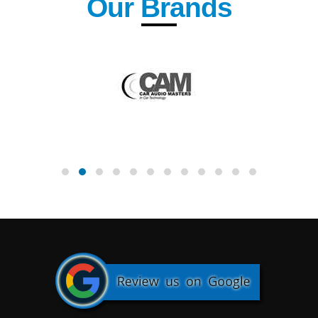
Our Brands