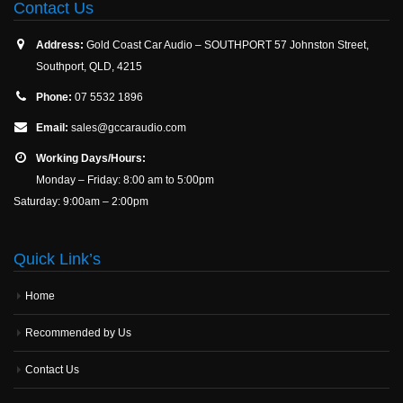
Contact Us
Address:
Gold Coast Car Audio – SOUTHPORT 57 Johnston Street,
Southport, QLD, 4215
Phone:
07 5532 1896
Email:
sales@gccaraudio.com
Working Days/Hours:
Monday – Friday: 8:00 am to 5:00pm
Saturday: 9:00am – 2:00pm
Quick Link’s
Home
Recommended by Us
Contact Us