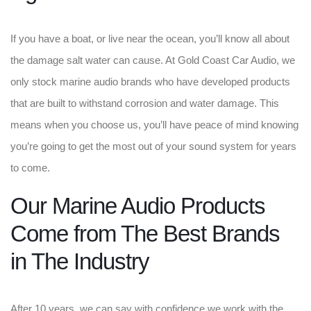
If you have a boat, or live near the ocean, you’ll know all about
the damage salt water can cause. At Gold Coast Car Audio, we
only stock marine audio brands who have developed products
that are built to withstand corrosion and water damage. This
means when you choose us, you’ll have peace of mind knowing
you’re going to get the most out of your sound system for years
to come.
Our Marine Audio Products
Come from The Best Brands
in The Industry
After 10 years, we can say with confidence we work with the