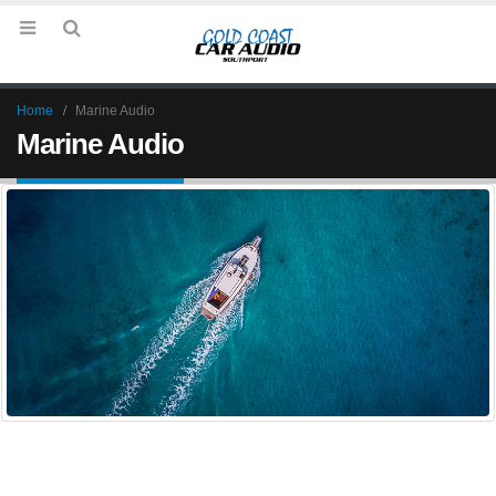
Home
Marine Audio
Marine Audio