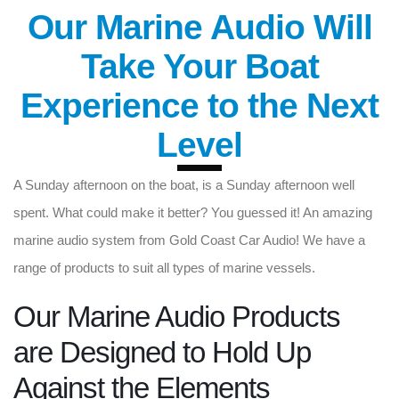
Our Marine Audio Will
Take Your Boat
Experience to the Next
Level
A Sunday afternoon on the boat, is a Sunday afternoon well
spent. What could make it better? You guessed it! An amazing
marine audio system from Gold Coast Car Audio! We have a
range of products to suit all types of marine vessels.
Our Marine Audio Products
are Designed to Hold Up
Against the Elements