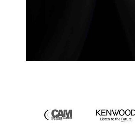
the Audio Purists. Don’t go