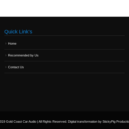
Quick Link’s
Home
Recommended by Us
Contact Us
019 Gold Coast Car Audio | All Rights Reserved. Digital transformation by StickyPig Producti