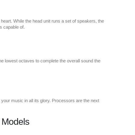
e heart. While the head unit runs a set of speakers, the
s capable of.
the lowest octaves to complete the overall sound the
your music in all its glory. Processors are the next
d Models