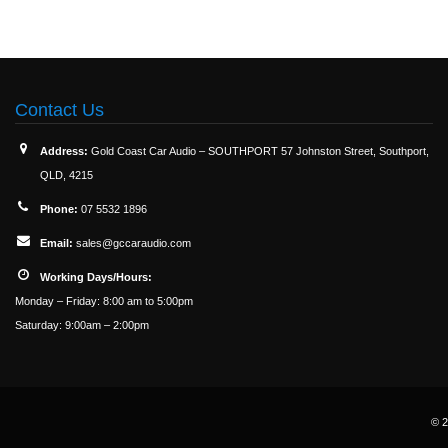
Contact Us
Address:
Gold Coast Car Audio – SOUTHPORT 57 Johnston Street, Southport,
QLD, 4215
Phone:
07 5532 1896
Email:
sales@gccaraudio.com
Working Days/Hours:
Monday – Friday: 8:00 am to 5:00pm
Saturday: 9:00am – 2:00pm
© 2