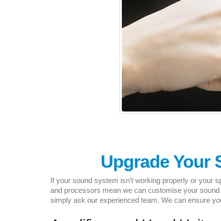
Upgrade Your 
If your sound system isn’t working properly or your s
and processors mean we can customise your sound sys
simply ask our experienced team. We can ensure you 