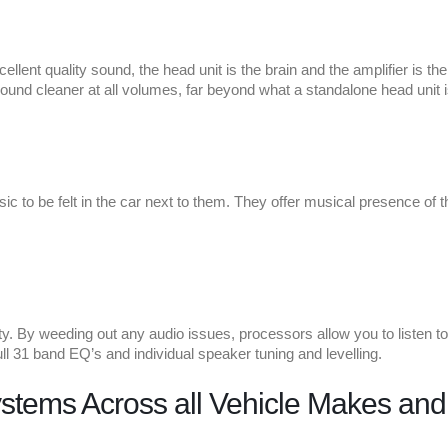
llent quality sound, the head unit is the brain and the amplifier is th
ound cleaner at all volumes, far beyond what a standalone head unit i
ic to be felt in the car next to them. They offer musical presence of 
y. By weeding out any audio issues, processors allow you to listen to 
ull 31 band EQ’s and individual speaker tuning and levelling.
ystems Across all Vehicle Makes an