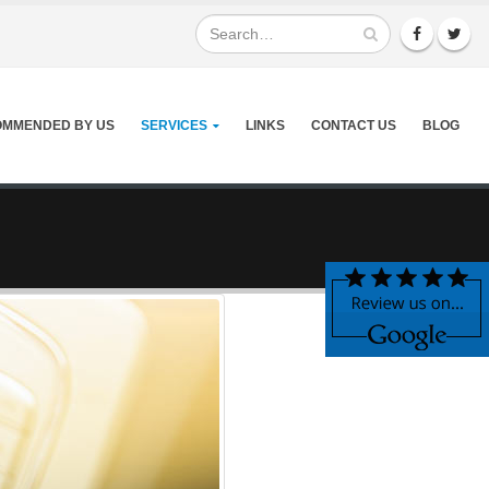
MMENDED BY US
SERVICES
LINKS
CONTACT US
BLOG