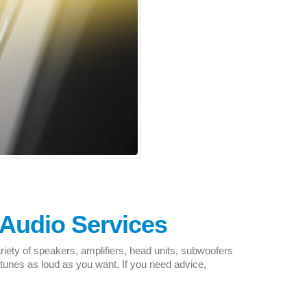
Audio Services
riety of speakers, amplifiers, head units, subwoofers
unes as loud as you want. If you need advice,