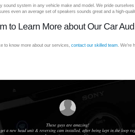
 sound system in any vehicle make and model. We pride ourselves on a
ensures even an average set of speakers sounds great and a high-qualit
m to Learn More about Our Car Aud
ike to know more about our services,
contact our skilled team
. We’re 
These guys are amazing!
get a new head unit & reversing cam installed, after being kept in the loop r