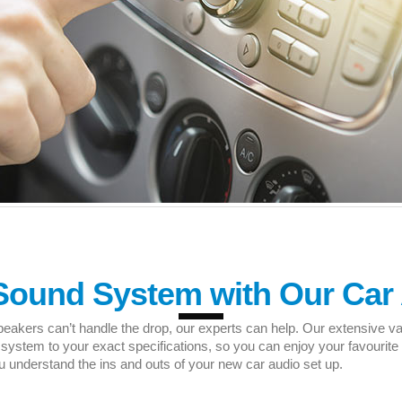
Sound System with Our Car 
peakers can’t handle the drop, our experts can help. Our extensive va
tem to your exact specifications, so you can enjoy your favourite t
understand the ins and outs of your new car audio set up.