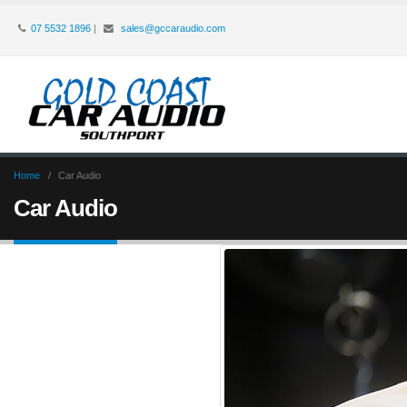
07 5532 1896
|
sales@gccaraudio.com
Home
Car Audio
Car Audio