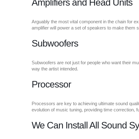
Amplifiers and Head Units
Arguably the most vital component in the chain for exce
amplifier will power a set of speakers to make them s
Subwoofers
Subwoofers are not just for people who want their mus
way the artist intended.
Processor
Processors are key to achieving ultimate sound qualit
evolution of music tuning, providing time correction, f
We Can Install All Sound S