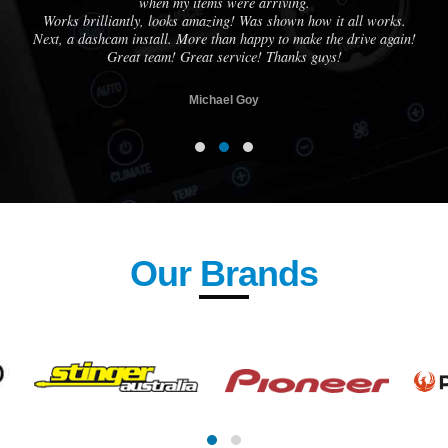
when my items were arriving.
Works brilliantly, looks amazing! Was shown how it all works.
Next, a dashcam install. More than happy to make the drive again!
Great team! Great service! Thanks guys!
Michael Goy
Our Brands