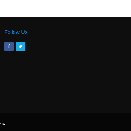
Follow Us
ons.