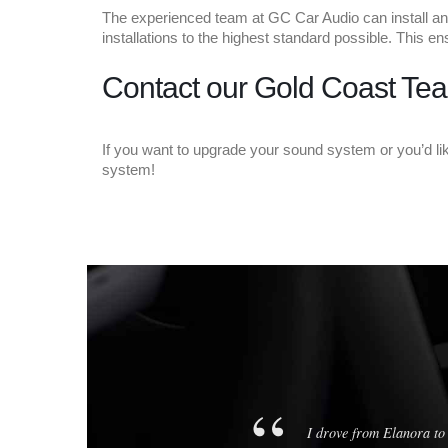
The experienced team at GC Car Audio can install any
installations to the highest standard possible. This 
Contact our Gold Coast Tea
If you want to upgrade your sound system or you’d l
system!
rything works perfectly. All
in one afternoon.
I drove from Elanora to 