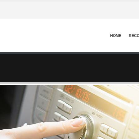
HOME
RECO