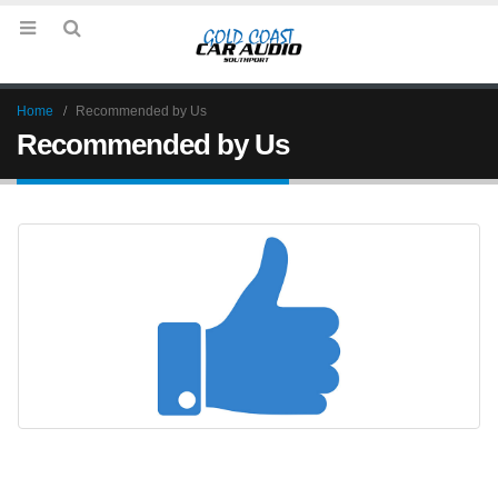
Home
Recommended by Us
Recommended by Us