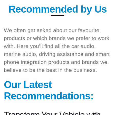
Recommended by Us
We often get asked about our favourite
products or which brands we prefer to work
with. Here you’ll find all the car audio,
marine audio, driving assistance and smart
phone integration products and brands we
believe to be the best in the business.
Our Latest
Recommendations: