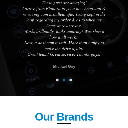
us
These guys are amazing!
A
ble
I drove from Elanora to get a new head unit &
ha
e
reversing cam installed, after being kept in the
out
loop regarding my order & as to when my
cou
ne
items were arriving.
Works brilliantly, looks amazing! Was shown
how it all works.
know
Next, a dashcam install. More than happy to
otch
make the drive again!
lse.
Great team! Great service! Thanks guys!
Michael Goy
Our Brands