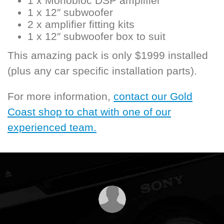
1 x Monobloc DSP amplifier
1 x 12″ subwoofer
2 x amplifier fitting kits
1 x 12″ subwoofer box to suit
This amazing pack is only $1999 installed
(plus any car specific installation parts).
For more information,
contact our Gold
Coast shop to chat with one of our
experienced team.