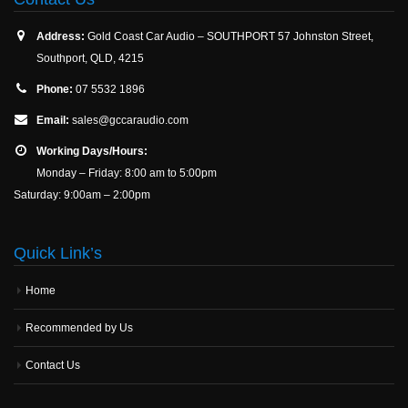
Address:
Gold Coast Car Audio – SOUTHPORT 57 Johnston Street,
Southport, QLD, 4215
Phone:
07 5532 1896
Email:
sales@gccaraudio.com
Working Days/Hours:
Monday – Friday: 8:00 am to 5:00pm
Saturday: 9:00am – 2:00pm
Quick Link’s
Home
Recommended by Us
Contact Us