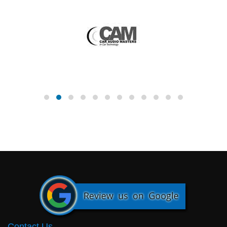
Contact Us