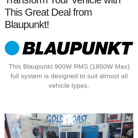
Transform Your Vehicle with
This Great Deal from
Blaupunkt!
This Blaupunkt 900W RMS (1850W Max)
full system is designed to suit almost all
vehicle types.