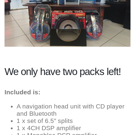
We only have two packs left!
Included is:
A navigation head unit with CD player
and Bluetooth
1 x set of 6.5″ splits
1 x 4CH DSP amplifier