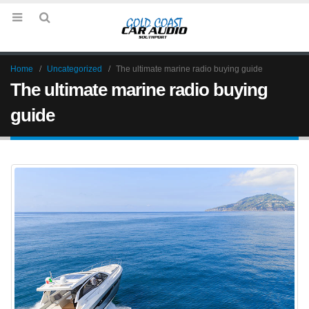
Home
Uncategorized
The ultimate marine radio buying guide
The ultimate marine radio buying
guide