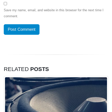
Save my name, email, and website in this browser for the next time I
comment.
RELATED
POSTS