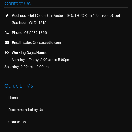
Contact Us
Address:
Gold Coast Car Audio – SOUTHPORT 57 Johnston Street,
Southport, QLD, 4215
Phone:
07 5532 1896
Email:
sales@gccaraudio.com
Working Days/Hours:
Monday – Friday: 8:00 am to 5:00pm
Saturday: 9:00am – 2:00pm
Quick Link’s
Home
Recommended by Us
Contact Us