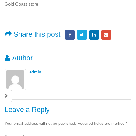
Gold Coast store.
Share this post
Author
admin
Leave a Reply
Your email address will not be published.
Required fields are marked
*