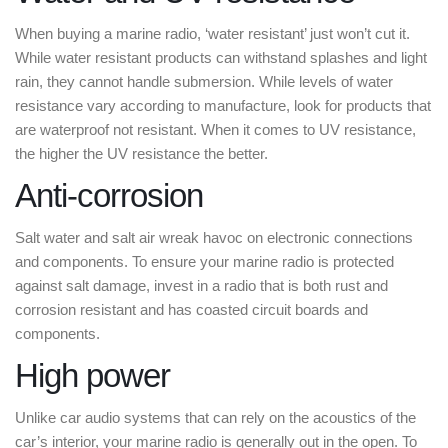
When buying a marine radio, ‘water resistant’ just won’t cut it.
While water resistant products can withstand splashes and light
rain, they cannot handle submersion. While levels of water
resistance vary according to manufacture, look for products that
are waterproof not resistant. When it comes to UV resistance,
the higher the UV resistance the better.
Anti-corrosion
Salt water and salt air wreak havoc on electronic connections
and components. To ensure your marine radio is protected
against salt damage, invest in a radio that is both rust and
corrosion resistant and has coasted circuit boards and
components.
High power
Unlike car audio systems that can rely on the acoustics of the
car’s interior, your marine radio is generally out in the open. To