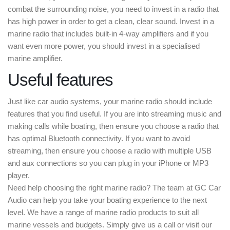
combat the surrounding noise, you need to invest in a radio that
has high power in order to get a clean, clear sound. Invest in a
marine radio that includes built-in 4-way amplifiers and if you
want even more power, you should invest in a specialised
marine amplifier.
Useful features
Just like car audio systems, your marine radio should include
features that you find useful. If you are into streaming music and
making calls while boating, then ensure you choose a radio that
has optimal Bluetooth connectivity. If you want to avoid
streaming, then ensure you choose a radio with multiple USB
and aux connections so you can plug in your iPhone or MP3
player.
Need help choosing the right marine radio? The team at GC Car
Audio can help you take your boating experience to the next
level. We have a range of marine radio products to suit all
marine vessels and budgets. Simply give us a call or visit our