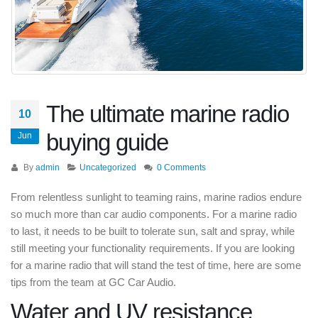
The ultimate marine radio
10
buying guide
Jun
By
admin
Uncategorized
0 Comments
From relentless sunlight to teaming rains, marine radios endure
so much more than car audio components. For a marine radio
to last, it needs to be built to tolerate sun, salt and spray, while
still meeting your functionality requirements. If you are looking
for a marine radio that will stand the test of time, here are some
tips from the team at GC Car Audio.
Water and UV resistance