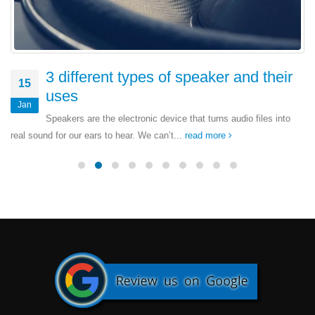
3 different types of speaker and their
15
uses
Jan
Speakers are the electronic device that turns audio files into
real sound for our ears to hear. We can’t...
read more