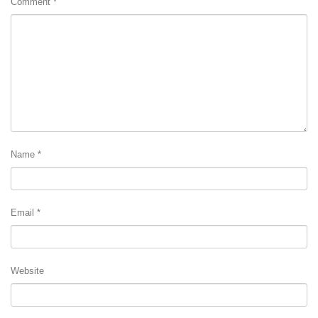
Comment
*
Name
*
Email
*
Website