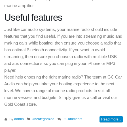
marine amplifier.
Useful features
Just like car audio systems, your marine radio should include
features that you find useful. If you are into streaming music and
making calls while boating, then ensure you choose a radio that
has optimal Bluetooth connectivity. If you want to avoid
streaming, then ensure you choose a radio with multiple USB
and aux connections so you can plug in your iPhone or MP3
player.
Need help choosing the right marine radio? The team at GC Car
Audio can help you take your boating experience to the next
level. We have a range of marine radio products to suit all
marine vessels and budgets. Simply give us a call or visit our
Gold Coast store.
By
admin
Uncategorized
0 Comments
Read more...