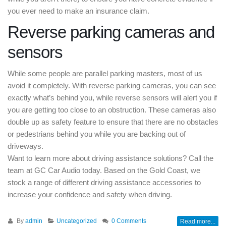
you ever need to make an insurance claim.
Reverse parking cameras and
sensors
While some people are parallel parking masters, most of us
avoid it completely. With reverse parking cameras, you can see
exactly what’s behind you, while reverse sensors will alert you if
you are getting too close to an obstruction. These cameras also
double up as safety feature to ensure that there are no obstacles
or pedestrians behind you while you are backing out of
driveways.
Want to learn more about driving assistance solutions? Call the
team at GC Car Audio today. Based on the Gold Coast, we
stock a range of different driving assistance accessories to
increase your confidence and safety when driving.
By
admin
Uncategorized
0 Comments
Read more...