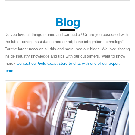
Blog
Do you love all things marine and car audio? Or are you obsessed with
the latest driving assistance and smartphone integration technology?
For the latest news on all this and more, see our blogs! We love sharing
inside industry knowledge and tips with our customers. Want to know
more?
Contact our Gold Coast store to chat with one of our expert
team
.