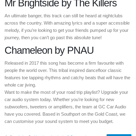
Mr Brightside by The Killers
An ultimate banger, this track can still be heard at nightclubs
across the country. With amazing lyrics and a super accessible
melody, if you’re looking to get your friends pumped up for your
journey, then you can’t go past this absolute tune!
Chameleon by PNAU
Released in 2017 this song has become a firm favourite with
people the world over. This tribal inspired dancefloor classic
features toe tapping rhythms and catchy beats that will have the
whole car jiving.
Want to make the most of your road trip playlist? Upgrade your
car audio system today. Whether you’re looking for new
subwoofers, tweeters or amplifiers, the team at GC Car Audio
have you covered. Based in Southport on the Gold Coast, we
can customise your sound system to meet you budget.