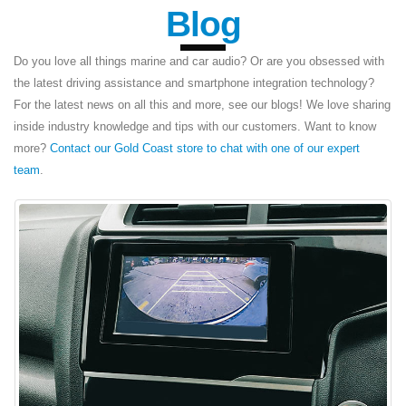
Blog
Do you love all things marine and car audio? Or are you obsessed with
the latest driving assistance and smartphone integration technology?
For the latest news on all this and more, see our blogs! We love sharing
inside industry knowledge and tips with our customers. Want to know
more?
Contact our Gold Coast store to chat with one of our expert
team
.