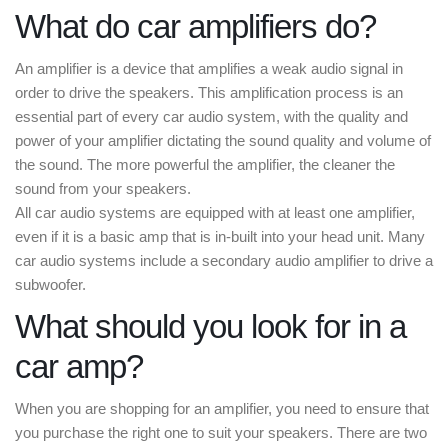
What do car amplifiers do?
An amplifier is a device that amplifies a weak audio signal in
order to drive the speakers. This amplification process is an
essential part of every car audio system, with the quality and
power of your amplifier dictating the sound quality and volume of
the sound. The more powerful the amplifier, the cleaner the
sound from your speakers.
All car audio systems are equipped with at least one amplifier,
even if it is a basic amp that is in-built into your head unit. Many
car audio systems include a secondary audio amplifier to drive a
subwoofer.
What should you look for in a
car amp?
When you are shopping for an amplifier, you need to ensure that
you purchase the right one to suit your speakers. There are two