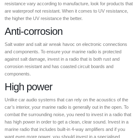
resistance vary according to manufacture, look for products that
are waterproof not resistant. When it comes to UV resistance,
the higher the UV resistance the better.
Anti-corrosion
Salt water and salt air wreak havoc on electronic connections
and components. To ensure your marine radio is protected
against salt damage, invest in a radio that is both rust and
corrosion resistant and has coasted circuit boards and
components.
High power
Unlike car audio systems that can rely on the acoustics of the
car’s interior, your marine radio is generally out in the open. To
combat the surrounding noise, you need to invest in a radio that
has high power in order to get a clean, clear sound. Invest in a
marine radio that includes built-in 4-way amplifiers and if you
want even more power, you should invest in a specialised