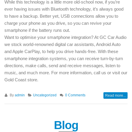
While this technology is a little more old-school now, if you’re
ever having issues with Bluetooth technology, it’s always good
to have a backup. Better yet, USB connections allow you to
charge your phone as you drive, so you can revive your
smartphone if the battery runs out.
Want to optimise your smartphone integration? At GC Car Audio
we stock world-renowned digital car assistants, Android Auto
and Apple CarPlay, to help you drive hands-free. With these
smartphone integration systems, you can receive turn-by-turn
directions, make calls, send and receive messages, listen to
music, and much more. For more information, call us or visit our
Gold Coast store.
By
admin
Uncategorized
0 Comments
Read more...
Blog