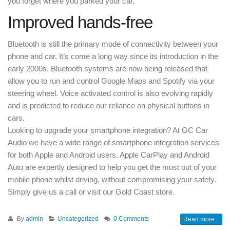
you forget where you parked your car.
Improved hands-free
Bluetooth is still the primary mode of connectivity between your
phone and car. It’s come a long way since its introduction in the
early 2000s. Bluetooth systems are now being released that
allow you to run and control Google Maps and Spotify via your
steering wheel. Voice activated control is also evolving rapidly
and is predicted to reduce our reliance on physical buttons in
cars.
Looking to upgrade your smartphone integration? At GC Car
Audio we have a wide range of smartphone integration services
for both Apple and Android users. Apple CarPlay and Android
Auto are expertly designed to help you get the most out of your
mobile phone whilst driving, without compromising your safety.
Simply give us a call or visit our Gold Coast store.
By
admin
Uncategorized
0 Comments
Read more...