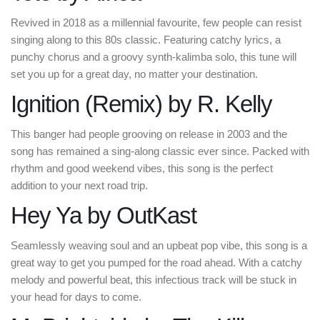
Revived in 2018 as a millennial favourite, few people can resist
singing along to this 80s classic. Featuring catchy lyrics, a
punchy chorus and a groovy synth-kalimba solo, this tune will
set you up for a great day, no matter your destination.
Ignition (Remix) by R. Kelly
This banger had people grooving on release in 2003 and the
song has remained a sing-along classic ever since. Packed with
rhythm and good weekend vibes, this song is the perfect
addition to your next road trip.
Hey Ya by OutKast
Seamlessly weaving soul and an upbeat pop vibe, this song is a
great way to get you pumped for the road ahead. With a catchy
melody and powerful beat, this infectious track will be stuck in
your head for days to come.