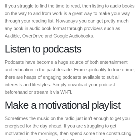
If you struggle to find the time to read, then listing to audio books
on the way to and from work is a great way to make your way
through your reading list. Nowadays you can get pretty much
any book in audio book format through providers such as
Audible, OverDrive and Google Audiobooks.
Listen to podcasts
Podcasts have become a huge source of both entertainment
and education in the past decade. From spirituality to true crime,
there are heaps of engaging podcasts available to suit all
interests and lifestyles. Simply download your podcast
beforehand or stream it via Wi-Fi.
Make a motivational playlist
Sometimes the music on the radio just isn’t enough to get you
energised for the day ahead. If you are struggling to get
motivated in the mornings, then spend some time constructing