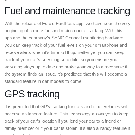
Fuel and maintenance tracking
With the release of Ford’s FordPass app, we have seen the very
beginning of remote fuel and maintenance tracking. With this
app and the company’s SYNC Connect monitoring hardware
you can keep track of your fuel levels on your smartphone and
receive alerts when it’s time to fill up. Better yet you can keep
track of your car’s servicing schedule, so you ensure your
servicing stays up to date and make your way to a mechanic if
the system finds an issue. It’s predicted that this will become a
standard feature in car models to come.
GPS tracking
It is predicted that GPS tracking for cars and other vehicles will
become a standard feature. This technology allows you to keep
track of your car’s location if you lend your car to a friend or
family member or if your car is stolen. It’s also a handy feature if