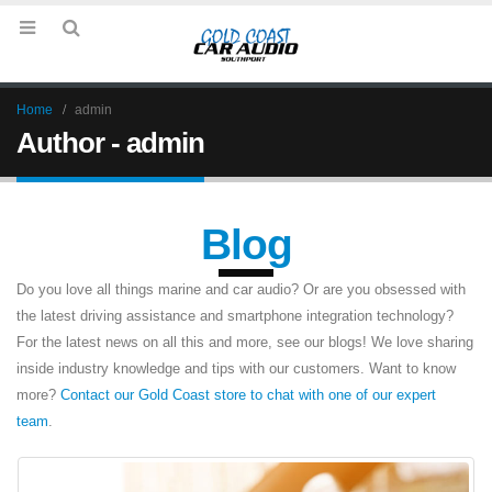
Home
admin
Author - admin
Blog
Do you love all things marine and car audio? Or are you obsessed with
the latest driving assistance and smartphone integration technology?
For the latest news on all this and more, see our blogs! We love sharing
inside industry knowledge and tips with our customers. Want to know
more?
Contact our Gold Coast store to chat with one of our expert
team
.