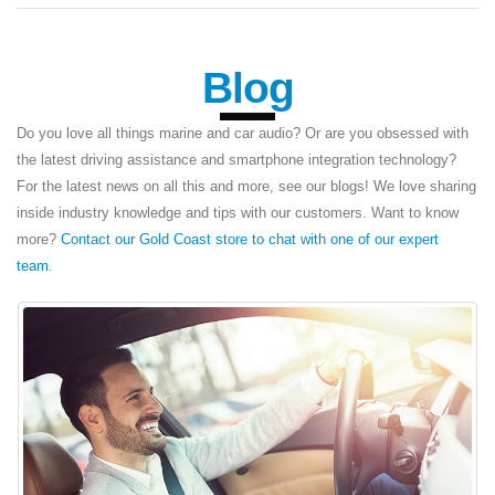
Blog
Do you love all things marine and car audio? Or are you obsessed with
the latest driving assistance and smartphone integration technology?
For the latest news on all this and more, see our blogs! We love sharing
inside industry knowledge and tips with our customers. Want to know
more?
Contact our Gold Coast store to chat with one of our expert
team
.