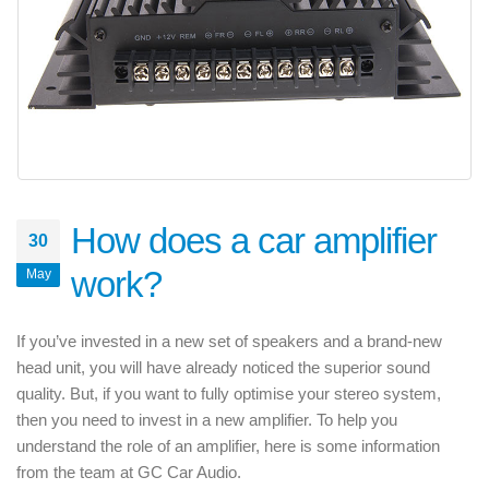
How does a car amplifier
30
work?
May
If you’ve invested in a new set of speakers and a brand-new
head unit, you will have already noticed the superior sound
quality. But, if you want to fully optimise your stereo system,
then you need to invest in a new amplifier. To help you
understand the role of an amplifier, here is some information
from the team at GC Car Audio.