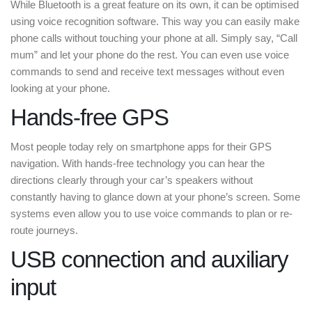
While Bluetooth is a great feature on its own, it can be optimised
using voice recognition software. This way you can easily make
phone calls without touching your phone at all. Simply say, “Call
mum” and let your phone do the rest. You can even use voice
commands to send and receive text messages without even
looking at your phone.
Hands-free GPS
Most people today rely on smartphone apps for their GPS
navigation. With hands-free technology you can hear the
directions clearly through your car’s speakers without
constantly having to glance down at your phone’s screen. Some
systems even allow you to use voice commands to plan or re-
route journeys.
USB connection and auxiliary
input