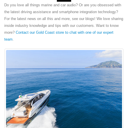
Do you love all things marine and car audio? Or are you obsessed with
the latest driving assistance and smartphone integration technology?
For the latest news on all this and more, see our blogs! We love sharing
inside industry knowledge and tips with our customers. Want to know
more?
Contact our Gold Coast store to chat with one of our expert
team
.