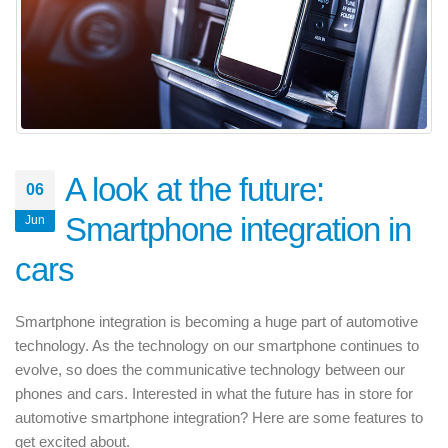
A look at the future:
06
Smartphone integration in
Jun
cars
Smartphone integration is becoming a huge part of automotive
technology. As the technology on our smartphone continues to
evolve, so does the communicative technology between our
phones and cars. Interested in what the future has in store for
automotive smartphone integration? Here are some features to
get excited about.