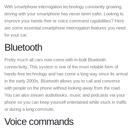
With smartphone interrogation technology constantly growing,
driving with your smartphone has never been safer. Looking to
improve your hands-free or voice command capabilities? Here
are some essential smartphone interrogation features you need
for your car.
Bluetooth
Pretty much all cars now come with in-built Bluetooth
connectivity. This system is one of the most reliable form of
hands-free technology and has come a long way since its arrival
in the early 2000s. Bluetooth allows you to call and converse
with people on the phone without looking away from the road.
You can also stream audiobooks, music and podcasts via your
phone so you can keep yourself entertained while stuck in traffic
or during a long commute.
Voice commands