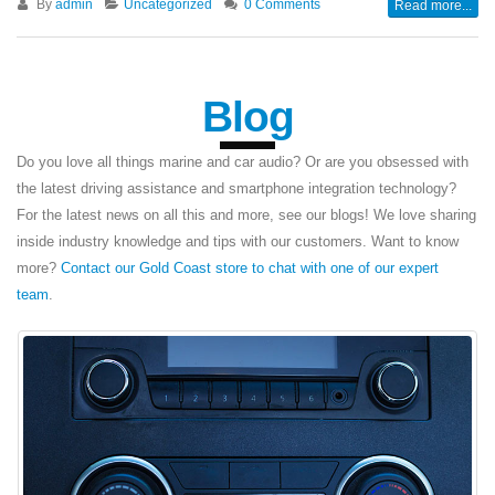
By
admin
Uncategorized
0 Comments
Read more...
Blog
Do you love all things marine and car audio? Or are you obsessed with
the latest driving assistance and smartphone integration technology?
For the latest news on all this and more, see our blogs! We love sharing
inside industry knowledge and tips with our customers. Want to know
more?
Contact our Gold Coast store to chat with one of our expert
team
.