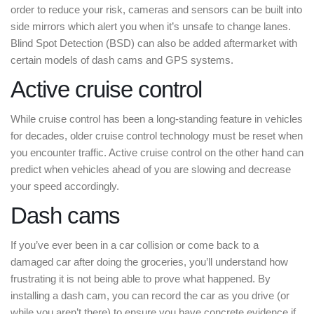
order to reduce your risk, cameras and sensors can be built into
side mirrors which alert you when it’s unsafe to change lanes.
Blind Spot Detection (BSD) can also be added aftermarket with
certain models of dash cams and GPS systems.
Active cruise control
While cruise control has been a long-standing feature in vehicles
for decades, older cruise control technology must be reset when
you encounter traffic. Active cruise control on the other hand can
predict when vehicles ahead of you are slowing and decrease
your speed accordingly.
Dash cams
If you’ve ever been in a car collision or come back to a
damaged car after doing the groceries, you’ll understand how
frustrating it is not being able to prove what happened. By
installing a dash cam, you can record the car as you drive (or
while you aren’t there) to ensure you have concrete evidence if