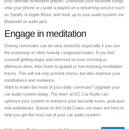
your ultimate motivation playlist. Download your favourite songs
onto your phone or curate a playlist on a streaming service such
as Spotify or Apple Music and hook up to your audio system via
Bluetooth or audio jack.
Engage in meditation
Driving commutes can be very stressful, especially if you use
the motorway or other heavily congested routes. If you find
yourself getting angry and stressed on your morning or
afternoon drive, then listen to guided or free-listening meditation
tracks. This will not only prevent stress, but also improve your
mindfulness and resilience.
Want to make the most of your daily commute? Upgrade your
car audio system today. The team at GC Car Audio can
optimise your system to enhance your favourite tunes, podcasts
and audiobooks. Based on the Gold Coast, our team are here to
help you get the most out of your car audio system!