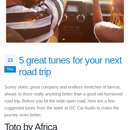
5 great tunes for your next
23
road trip
May
Sunny skies, great company and endless stretches of tarmac
ahead. Is there really anything better than a good old-fashioned
road trip. Before you hit the wide-open road, here are a few
suggested tunes from the team at GC Car Audio to make the
journey even better.
Toto by Africa