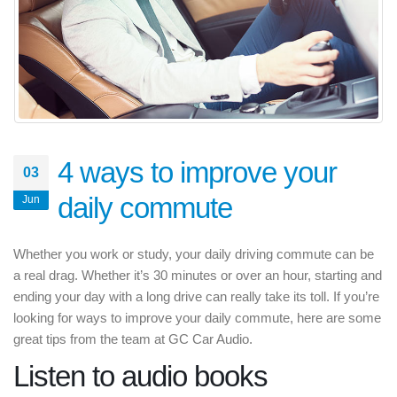
4 ways to improve your
03
daily commute
Jun
Whether you work or study, your daily driving commute can be
a real drag. Whether it’s 30 minutes or over an hour, starting and
ending your day with a long drive can really take its toll. If you’re
looking for ways to improve your daily commute, here are some
great tips from the team at GC Car Audio.
Listen to audio books