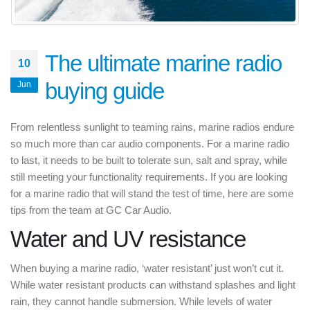
The ultimate marine radio
10
buying guide
Jun
From relentless sunlight to teaming rains, marine radios endure
so much more than car audio components. For a marine radio
to last, it needs to be built to tolerate sun, salt and spray, while
still meeting your functionality requirements. If you are looking
for a marine radio that will stand the test of time, here are some
tips from the team at GC Car Audio.
Water and UV resistance
When buying a marine radio, ‘water resistant’ just won’t cut it.
While water resistant products can withstand splashes and light
rain, they cannot handle submersion. While levels of water