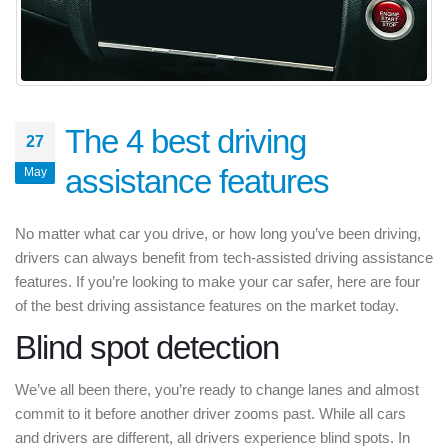
The 4 best driving
27
assistance features
May
No matter what car you drive, or how long you’ve been driving,
drivers can always benefit from tech-assisted driving assistance
features. If you’re looking to make your car safer, here are four
of the best driving assistance features on the market today.
Blind spot detection
We’ve all been there, you’re ready to change lanes and almost
commit to it before another driver zooms past. While all cars
and drivers are different, all drivers experience blind spots. In