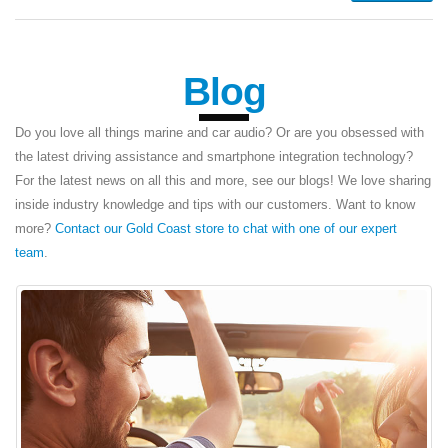
Blog
Do you love all things marine and car audio? Or are you obsessed with
the latest driving assistance and smartphone integration technology?
For the latest news on all this and more, see our blogs! We love sharing
inside industry knowledge and tips with our customers. Want to know
more?
Contact our Gold Coast store to chat with one of our expert
team
.