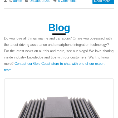
By
admin
Uncategorized
0 Comments
Read more...
Blog
Do you love all things marine and car audio? Or are you obsessed with
the latest driving assistance and smartphone integration technology?
For the latest news on all this and more, see our blogs! We love sharing
inside industry knowledge and tips with our customers. Want to know
more?
Contact our Gold Coast store to chat with one of our expert
team
.