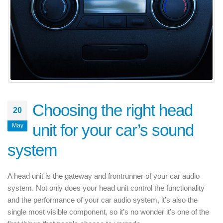
Choosing the right head
20
unit for your car’s sound
May
system
A head unit is the gateway and frontrunner of your car audio
system. Not only does your head unit control the functionality
and the performance of your car audio system, it’s also the
single most visible component, so it’s no wonder it’s one of the