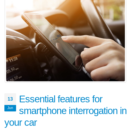
Essential features for
13
smartphone interrogation in
Jun
your car