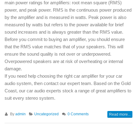
main power ratings for amplifiers: root mean square (RMS)
power, and peak power. RMS is the continuous power produced
by the amplifier and is measured in watts. Peak power is also
measured by watts but refers to the power available for brief
sound increases and is always greater than the RMS value.
Before you commit to buying an amplifier, you should ensure
that the RMS value matches that of your speakers. This will
ensure the sound quality is not over or underpowered.
Overpowered speakers are at risk of overheating or internal
damage.
If you need help choosing the right car amplifier for your car
audio system, then contact our expert team. Based on the Gold
Coast, our car audio experts stock a range of great amplifiers to
suit every stereo system.
By
admin
Uncategorized
0 Comments
Read more...