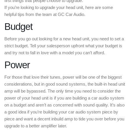
first things that people choose to upgrade.
If you’re looking to upgrade your head unit, here are some
helpful tips from the team at GC Car Audio.
Budget
Before you go out looking for a new head unit, you need to set a
strict budget. Tell your salesperson upfront what your budget is
and try not to fall in love with a model you can’t afford.
Power
For those that love their tunes, power will be one of the biggest
considerations, but in good sound systems, the built-in head unit
amp will be bypassed. The only time you need to consider the
power of your head unit is if you are building a car audio system
on a budget and aren’t as concerned with sound quality. It’s also
a good idea if you’re building your car audio system piece by
piece and want a decent inbuild amp to tide you over before you
upgrade to a better amplifier later.