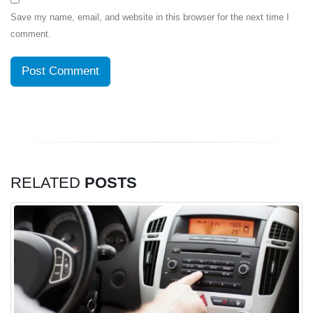
Save my name, email, and website in this browser for the next time I
comment.
RELATED
POSTS