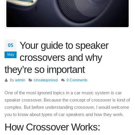
Your guide to speaker
05
crossovers and why
May
they’re so important
By
admin
Uncategorized
0 Comments
One of the most ignored topics in a car music system is car
speaker crossover. Because the concept of crossover is kind of
complex. But before understanding crossover, I would welcome
you to know about types of car speakers and how they work.
How Crossover Works: