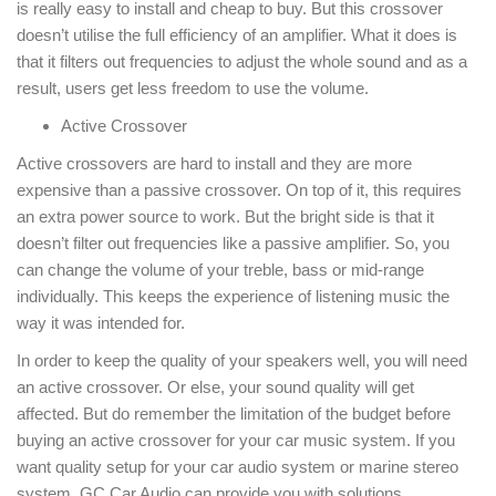
is really easy to install and cheap to buy. But this crossover
doesn’t utilise the full efficiency of an amplifier. What it does is
that it filters out frequencies to adjust the whole sound and as a
result, users get less freedom to use the volume.
Active Crossover
Active crossovers are hard to install and they are more
expensive than a passive crossover. On top of it, this requires
an extra power source to work. But the bright side is that it
doesn’t filter out frequencies like a passive amplifier. So, you
can change the volume of your treble, bass or mid-range
individually. This keeps the experience of listening music the
way it was intended for.
In order to keep the quality of your speakers well, you will need
an active crossover. Or else, your sound quality will get
affected. But do remember the limitation of the budget before
buying an active crossover for your car music system. If you
want quality setup for your car audio system or marine stereo
system, GC Car Audio can provide you with solutions.