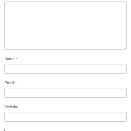
Name
*
Email
*
Website