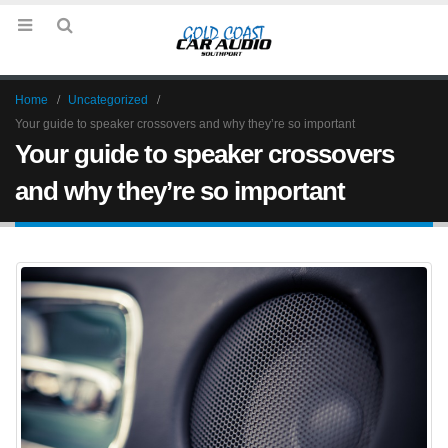
Home
Uncategorized
Your guide to speaker crossovers and why they’re so important
Your guide to speaker crossovers
and why they’re so important