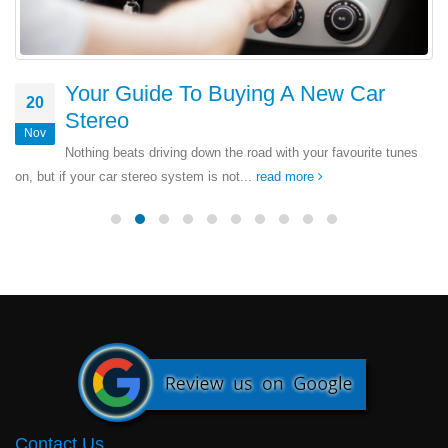
Your Guide To Buying A New Car
20
Stereo
Nov
Nothing beats driving down the road with your favourite tunes
on, but if your car stereo system is not...
read more
Contact Us