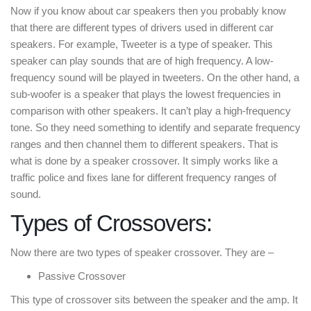
Now if you know about car speakers then you probably know
that there are different types of drivers used in different car
speakers. For example, Tweeter is a type of speaker. This
speaker can play sounds that are of high frequency. A low-
frequency sound will be played in tweeters. On the other hand, a
sub-woofer is a speaker that plays the lowest frequencies in
comparison with other speakers. It can’t play a high-frequency
tone. So they need something to identify and separate frequency
ranges and then channel them to different speakers. That is
what is done by a speaker crossover. It simply works like a
traffic police and fixes lane for different frequency ranges of
sound.
Types of Crossovers:
Now there are two types of speaker crossover. They are –
Passive Crossover
This type of crossover sits between the speaker and the amp. It