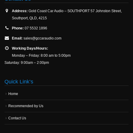
Address:
Gold Coast Car Audio – SOUTHPORT 57 Johnston Street,
Southport, QLD, 4215
Phone:
07 5532 1896
Email:
sales@gccaraudio.com
Working Days/Hours:
Monday – Friday: 8:00 am to 5:00pm
Saturday: 9:00am – 2:00pm
Quick Link’s
Home
Recommended by Us
Contact Us