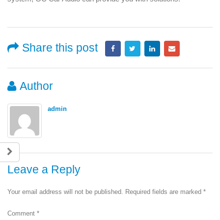
Share this post
Author
admin
Leave a Reply
Your email address will not be published.
Required fields are marked
*
Comment
*