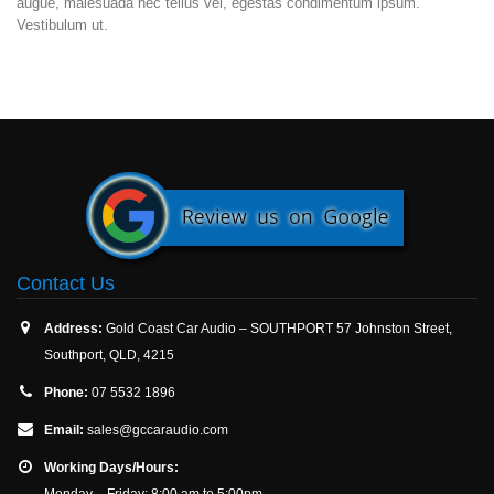
augue, malesuada nec tellus vel, egestas condimentum ipsum.
Vestibulum ut.
Contact Us
Address:
Gold Coast Car Audio – SOUTHPORT 57 Johnston Street,
Southport, QLD, 4215
Phone:
07 5532 1896
Email:
sales@gccaraudio.com
Working Days/Hours:
Monday – Friday: 8:00 am to 5:00pm