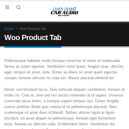
Home
Woo Product Tab
Woo Product Tab
Pellentesque habitant morbi tristique senectus et netus et malesuada
fames ac turpis egestas. Vestibulum tortor quam, feugiat vitae, ultricies
eget, tempor sit amet, ante. Donec eu libero sit amet quam egestas
semper. Aenean ultricies mi vitae est. Mauris placerat eleifend leo.
Donec sed tincidunt lacus. Duis vehicula aliquam vestibulum. Aenean at
mollis mi. Cras ac urna sed nisi auctor venenatis ut id sapien. Vivamus
commodo lacus lorem, a tristique sapien tempus non. Donec fringilla
cursus porttitor. Morbi quis massa id mi pellentesque placerat. Nam
scelerisque sit amet diam id blandit. Nullam ultrices ligula at ligula
tincidunt, sit amet aliquet mi pellentesque. Aenean eget fermentum
risus. Aenean eu ultricies nulla, id bibendum libero. Vestibulum dui