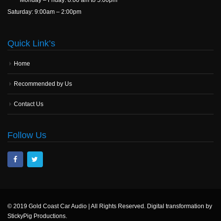
Saturday: 9:00am – 2:00pm
Quick Link’s
Home
Recommended by Us
Contact Us
Follow Us
© 2019 Gold Coast Car Audio | All Rights Reserved. Digital transformation by
StickyPig Productions.