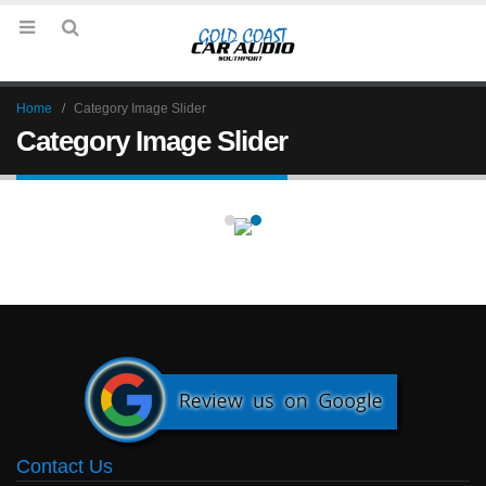
Home
Category Image Slider
Category Image Slider
Contact Us