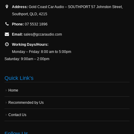
Address:
Gold Coast Car Audio – SOUTHPORT 57 Johnston Street,
Southport, QLD, 4215
Phone:
07 5532 1896
Email:
sales@gccaraudio.com
Working Days/Hours:
Monday – Friday: 8:00 am to 5:00pm
Saturday: 9:00am – 2:00pm
Quick Link’s
Home
Recommended by Us
Contact Us
Follow Us